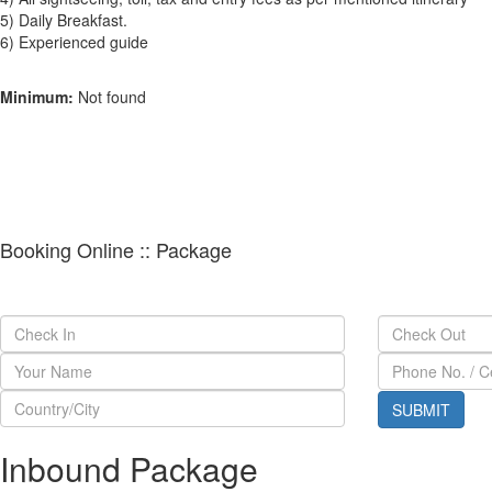
5) Daily Breakfast.
6) Experienced guide
Minimum:
Not found
Booking Online :: Package
Inbound Package