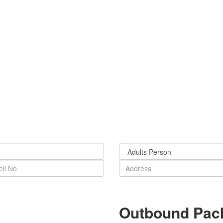
Outbound Pac