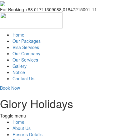
For Booking +88 01711309088,01847215001-11
Home
Our Packages
Visa Services
Inbound Packages
Our Company
OutBound Packages
Our Services
Domestic Packages
Company Info
Gallery
CEO Profile
Notice
Management
Contact Us
Address Details
Book Now
Glory Holidays
Toggle menu
Home
About Us
Resorts Details