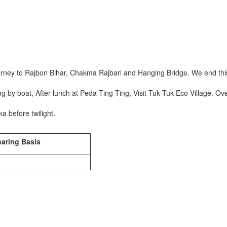
.
ourney to Rajbon Bihar, Chakma Rajbari and Hanging Bridge. We end this 
ng by boat, After lunch at Peda Ting Ting, Visit Tuk Tuk Eco Village. O
a before twilight.
haring Basis