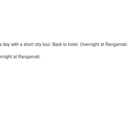
day with a short city tour. Back to hotel. Overnight at Rangamati.
vernight at Rangamati.