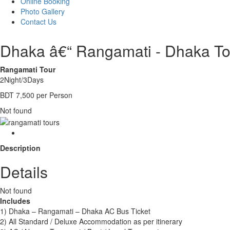
Online Booking
Photo Gallery
Contact Us
Dhaka â€“ Rangamati - Dhaka To
Rangamati Tour
2Night/3Days
BDT 7,500 per Person
Not found
Description
Details
Not found
Includes
1) Dhaka – Rangamati – Dhaka AC Bus Ticket
2) All Standard / Deluxe Accommodation as per itinerary