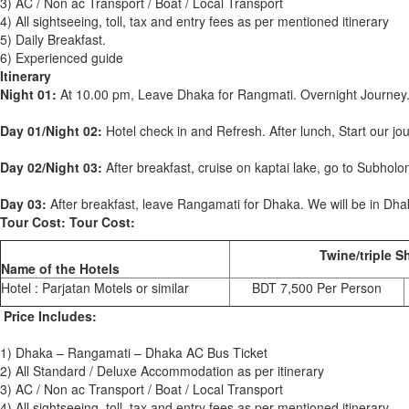
3) AC / Non ac Transport / Boat / Local Transport
4) All sightseeing, toll, tax and entry fees as per mentioned itinerary
5) Daily Breakfast.
6) Experienced guide
Itinerary
Night 01:
At 10.00 pm, Leave Dhaka for Rangmati. Overnight Journey
Day 01/Night 02:
Hotel check in and Refresh. After lunch, Start our j
Day 02/Night 03:
After breakfast, cruise on kaptai lake, go to Subholo
Day 03:
After breakfast, leave Rangamati for Dhaka. We will be in Dhak
Tour Cost: Tour Cost:
Twine/triple S
Name of the Hotels
Hotel : Parjatan Motels or similar
BDT 7,500 Per Person
Price Includes:
1) Dhaka – Rangamati – Dhaka AC Bus Ticket
2) All Standard / Deluxe Accommodation as per itinerary
3) AC / Non ac Transport / Boat / Local Transport
4) All sightseeing, toll, tax and entry fees as per mentioned itinerary