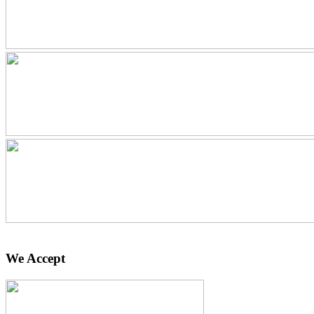
We Accept