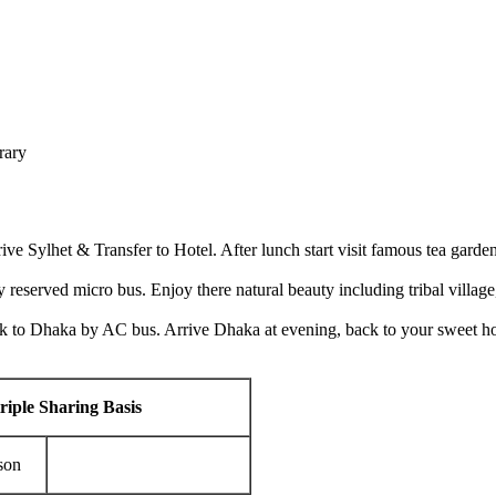
erary
ve Sylhet & Transfer to Hotel. After lunch start visit famous tea gard
y reserved micro bus. Enjoy there natural beauty including tribal village
ck to Dhaka by AC bus. Arrive Dhaka at evening, back to your sweet ho
riple Sharing Basis
son