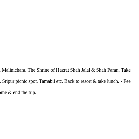
en Malinichara, The Shrine of Hazrat Shah Jalal & Shah Paran. Take
, Sripur picnic spot, Tamabil etc. Back to resort & take lunch. • Fee
me & end the trip.