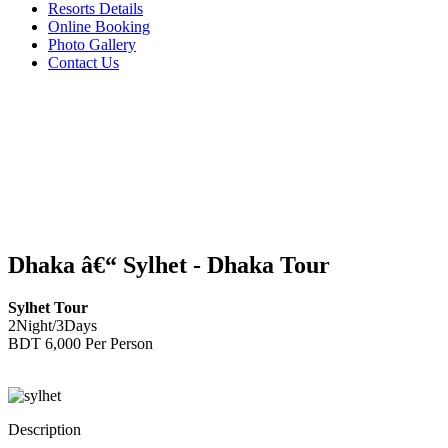
Resorts Details
Online Booking
Photo Gallery
Contact Us
Dhaka â€“ Sylhet - Dhaka Tour
Sylhet Tour
2Night/3Days
BDT 6,000 Per Person
Description