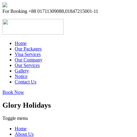
For Booking +88 01711309088,01847215001-11
Home
Our Packages
Visa Services
Inbound Packages
Our Company
OutBound Packages
Our Services
Domestic Packages
Company Info
Gallery
CEO Profile
Notice
Management
Contact Us
Address Details
Book Now
Glory Holidays
Toggle menu
Home
About Us