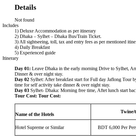
Details
Not found
Includes
1) Deluxe Accommodation as per itinerary
2) Dhaka – Sylhet – Dhaka Bus/Train Ticket.
3) All sightseeing, toll, tax and entry fees as per mentioned itin
4) Daily Breakfast
5) Experienced guide
Itinerary
Day 01:
Leave Dhaka in the early morning Drive to Sylhet, Arri
Dinner & over night stay.
Day 02
Sylhet: After breakfast start for Full day Jaflong Tour b
time for self activity take dinner & over night stay.
Day 03
Sylhet- Dhaka: Morning free time, Aftet lunch start ba
Tour Cost: Tour Cost:
Twine/t
Name of the Hotels
Hotel Supreme or Similar
BDT 6,000 Per Per