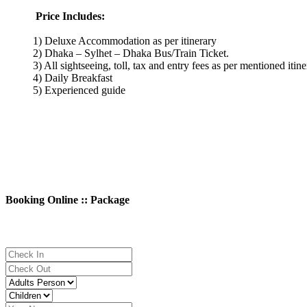
Price Includes:
1) Deluxe Accommodation as per itinerary
2) Dhaka – Sylhet – Dhaka Bus/Train Ticket.
3) All sightseeing, toll, tax and entry fees as per mentioned itin
4) Daily Breakfast
5) Experienced guide
Booking Online :: Package