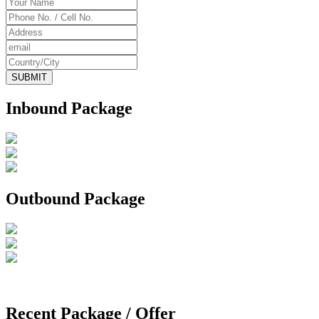
Inbound Package
Outbound Package
Recent Package / Offer