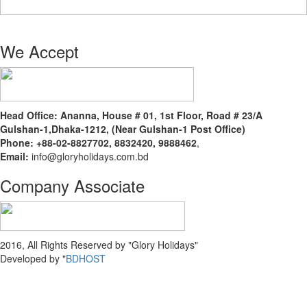
We Accept
Head Office:
Ananna, House # 01, 1st Floor, Road # 23/A
Gulshan-1,Dhaka-1212, (Near Gulshan-1 Post Office)
Phone: +88-02-8827702, 8832420, 9888462
,
Email:
info@gloryholidays.com.bd
Company Associate
2016, All Rights Reserved by "Glory Holidays"
Developed by "
BDHOST