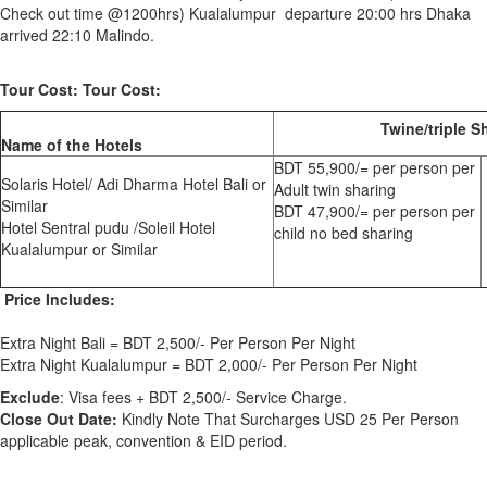
Check out time @1200hrs) Kualalumpur departure 20:00 hrs Dhaka
arrived 22:10 Malindo.
Tour Cost: Tour Cost:
Twine/triple S
Name of the Hotels
BDT 55,900/= per person per
Solaris Hotel/ Adi Dharma Hotel Bali or
Adult twin sharing
Similar
BDT 47,900/= per person per
Hotel Sentral pudu /Soleil Hotel
child no bed sharing
Kualalumpur or Similar
Price Includes:
Extra Night Bali = BDT 2,500/- Per Person Per Night
Extra Night Kualalumpur = BDT 2,000/- Per Person Per Night
Exclude
: Visa fees + BDT 2,500/- Service Charge.
Close Out Date:
Kindly Note That Surcharges USD 25 Per Person
applicable peak, convention & EID period.