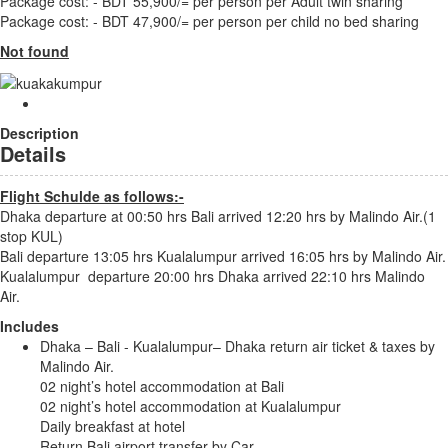
Package cost: - BDT 55,900/= per person per Adult twin sharing
Package cost: - BDT 47,900/= per person per child no bed sharing
Not found
Description
Details
Flight Schulde as follows:-
Dhaka departure at 00:50 hrs Bali arrived 12:20 hrs by Malindo Air.(1
stop KUL)
Bali departure 13:05 hrs Kualalumpur arrived 16:05 hrs by Malindo Air.
Kualalumpur departure 20:00 hrs Dhaka arrived 22:10 hrs Malindo
Air.
Includes
Dhaka – Bali - Kualalumpur– Dhaka return air ticket & taxes by
Malindo Air.
02 night’s hotel accommodation at Bali
02 night’s hotel accommodation at Kualalumpur
Daily breakfast at hotel
Return Bali airport transfer by Car