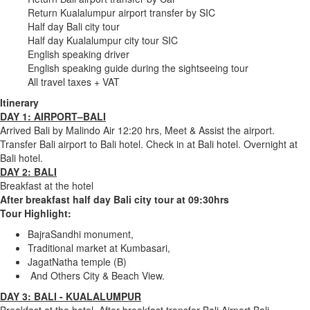
Return Kualalumpur airport transfer by SIC
Half day Bali city tour
Half day Kualalumpur city tour SIC
English speaking driver
English speaking guide during the sightseeing tour
All travel taxes + VAT
Itinerary
DAY 1: AIRPORT–BALI
Arrived Bali by Malindo Air 12:20 hrs, Meet & Assist the airport.
Transfer Bali airport to Bali hotel. Check in at Bali hotel. Overnight at
Bali hotel.
DAY 2: BALI
Breakfast at the hotel
After breakfast half day Bali city tour at 09:30hrs
Tour Highlight:
BajraSandhi monument,
Traditional market at Kumbasari,
JagatNatha temple (B)
And Others City & Beach View.
DAY 3: BALI - KUALALUMPUR