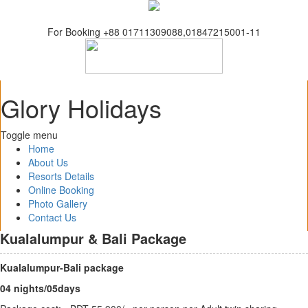
For Booking +88 01711309088,01847215001-11
Glory Holidays
Toggle menu
Home
About Us
Resorts Details
Online Booking
Photo Gallery
Contact Us
Kualalumpur & Bali Package
Kualalumpur-Bali package
04 nights/05days