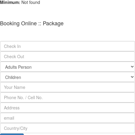
Minimum:
Not found
Booking Online :: Package