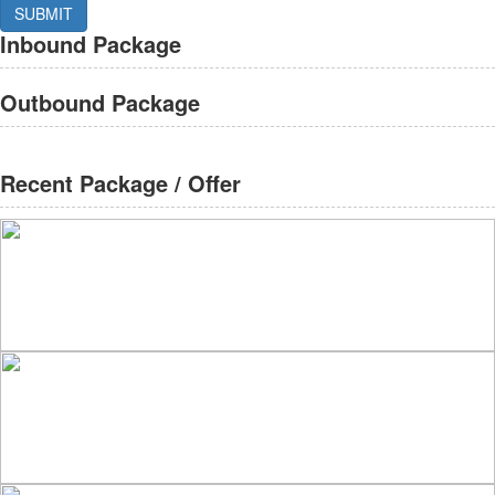
Inbound Package
Outbound Package
Recent Package / Offer