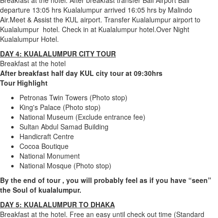
Breakfast at the hotel. After breakfast transfer Bali Airport Bali
departure 13:05 hrs Kualalumpur arrived 16:05 hrs by Malindo
Air.Meet & Assist the KUL airport. Transfer Kualalumpur airport to
Kualalumpur hotel. Check in at Kualalumpur hotel.Over Night
Kualalumpur Hotel.
DAY 4: KUALALUMPUR CITY TOUR
Breakfast at the hotel
After breakfast half day KUL city tour at 09:30hrs
Tour Highlight
Petronas Twin Towers (Photo stop)
King's Palace (Photo stop)
National Museum (Exclude entrance fee)
Sultan Abdul Samad Building
Handicraft Centre
Cocoa Boutique
National Monument
National Mosque (Photo stop)
By the end of tour , you will probably feel as if you have “seen”
the Soul of kualalumpur.
DAY 5: KUALALUMPUR TO DHAKA
Breakfast at the hotel. Free an easy until check out time (Standard