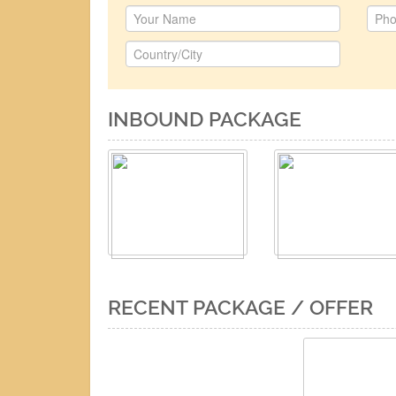
INBOUND PACKAGE
RECENT PACKAGE / OFFER