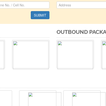
OUTBOUND PACK