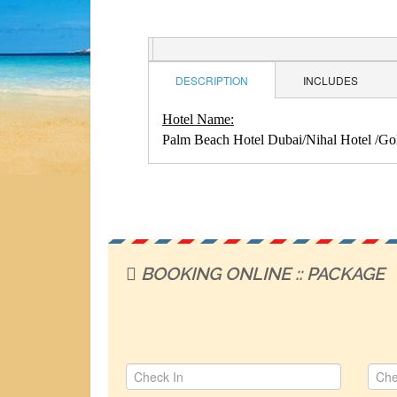
DESCRIPTION
INCLUDES
Hotel Name:
Palm Beach Hotel Dubai/Nihal Hotel /Gold
BOOKING ONLINE :: PACKAGE