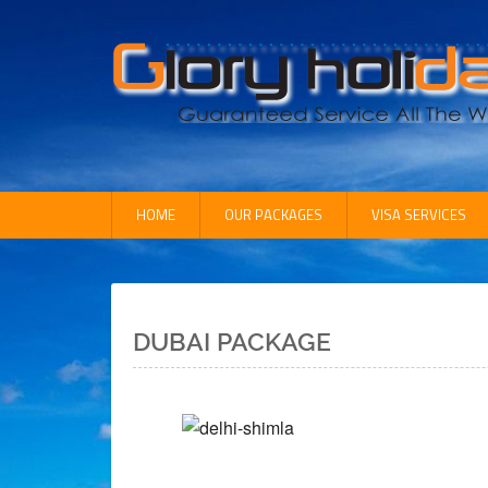
HOME
OUR PACKAGES
VISA SERVICES
Inbound Packages
OutBound Packages
Domestic Packages
DUBAI PACKAGE