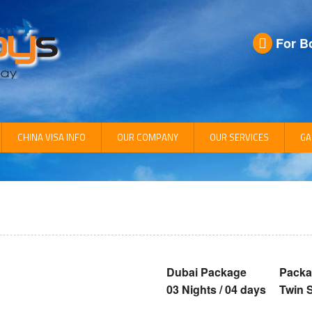
For B
CHINA VISA INFO
OUR COMPANY
OUR SERVICES
GA
Company Info
CEO Profile
Management
Dubai Package
Packa
03 Nights / 04 days
Twin 