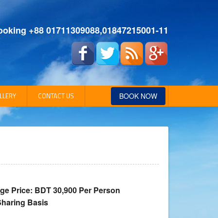
ooking +88 01711309088,01847215001-11
LLERY
CONTACT US
BOOK NOW
Address Details
ge Price: BDT 30,900 Per Person
Sharing Basis