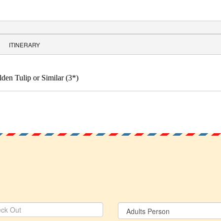
ITINERARY
en Tulip or Similar (3*)